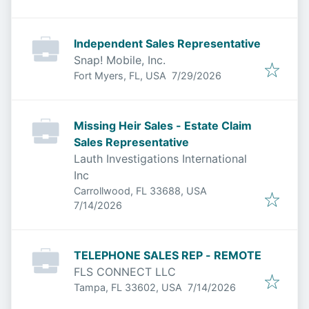
Independent Sales Representative
Snap! Mobile, Inc.
Published
:
Fort Myers, FL, USA
7/29/2026
Missing Heir Sales - Estate Claim
Sales Representative
Lauth Investigations International
Inc
Carrollwood, FL 33688, USA
Published
:
7/14/2026
TELEPHONE SALES REP - REMOTE
FLS CONNECT LLC
Published
:
Tampa, FL 33602, USA
7/14/2026