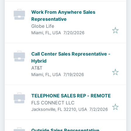
Work From Anywhere Sales
Representative
Globe Life
Published
:
Miami, FL, USA
7/20/2026
Call Center Sales Representative -
Hybrid
AT&T
Published
:
Miami, FL, USA
7/19/2026
TELEPHONE SALES REP - REMOTE
FLS CONNECT LLC
Published
:
Jacksonville, FL 32210, USA
7/2/2026
Outside Sales Representative