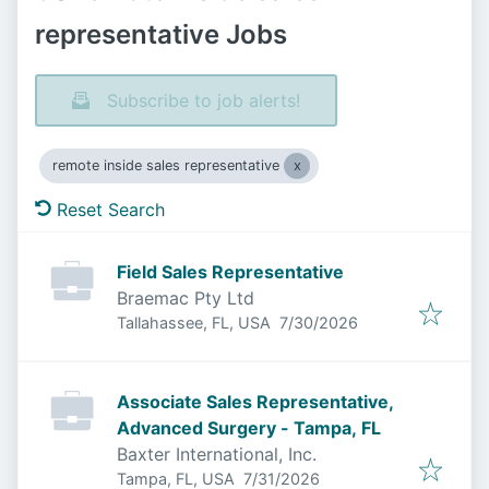
representative Jobs
Subscribe to job alerts!
remote inside sales representative
Reset Search
Field Sales Representative
Braemac Pty Ltd
Published
:
Tallahassee, FL, USA
7/30/2026
Associate Sales Representative,
Advanced Surgery - Tampa, FL
Baxter International, Inc.
Published
:
Tampa, FL, USA
7/31/2026