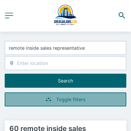
Search
Toggle filters
60 remote inside sales