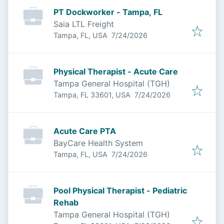
PT Dockworker - Tampa, FL
Saia LTL Freight
Published
:
Tampa, FL, USA
7/24/2026
Physical Therapist - Acute Care
Tampa General Hospital (TGH)
Published
:
Tampa, FL 33601, USA
7/24/2026
Acute Care PTA
BayCare Health System
Published
:
Tampa, FL, USA
7/24/2026
Pool Physical Therapist - Pediatric
Rehab
Tampa General Hospital (TGH)