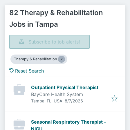
82 Therapy & Rehabilitation
Jobs in Tampa
Subscribe to job alerts!
Therapy & Rehabilitation
Reset Search
Outpatient Physical Therapist
BayCare Health System
Published
:
Tampa, FL, USA
8/7/2026
Seasonal Respiratory Therapist -
NICU