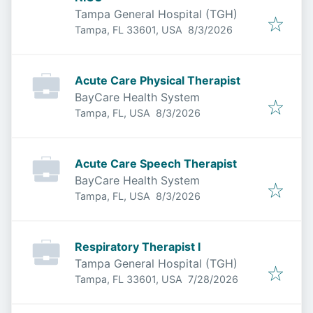
Tampa General Hospital (TGH)
Published
:
Tampa, FL 33601, USA
8/3/2026
Acute Care Physical Therapist
BayCare Health System
Published
:
Tampa, FL, USA
8/3/2026
Acute Care Speech Therapist
BayCare Health System
Published
:
Tampa, FL, USA
8/3/2026
Respiratory Therapist I
Tampa General Hospital (TGH)
Published
:
Tampa, FL 33601, USA
7/28/2026