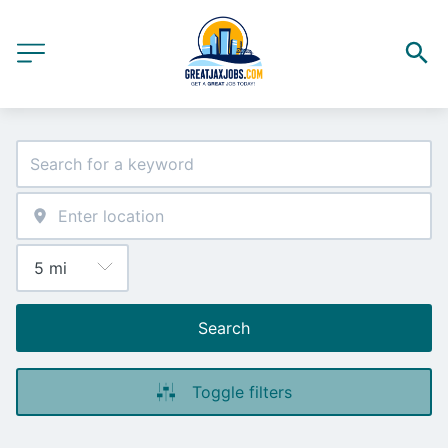
Search
Toggle filters