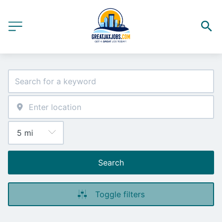
Search
Toggle filters