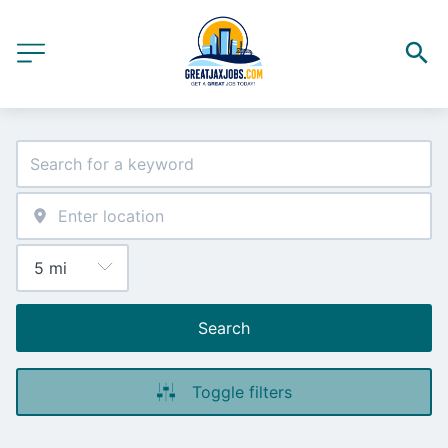
Search
Toggle filters