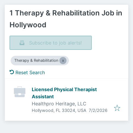
1 Therapy & Rehabilitation Job in
Hollywood
Subscribe to job alerts!
Therapy & Rehabilitation
Reset Search
Licensed Physical Therapist
Assistant
Healthpro Heritage, LLC
Published
:
Hollywood, FL 33024, USA
7/2/2026