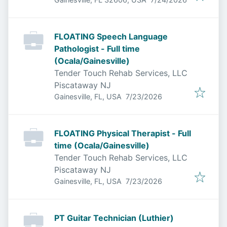
FLOATING Speech Language
Pathologist - Full time
(Ocala/Gainesville)
Tender Touch Rehab Services, LLC
Piscataway NJ
Published
:
Gainesville, FL, USA
7/23/2026
FLOATING Physical Therapist - Full
time (Ocala/Gainesville)
Tender Touch Rehab Services, LLC
Piscataway NJ
Published
:
Gainesville, FL, USA
7/23/2026
PT Guitar Technician (Luthier)