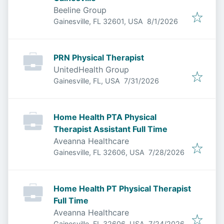
Beeline Group
Published
:
Gainesville, FL 32601, USA
8/1/2026
PRN Physical Therapist
UnitedHealth Group
Published
:
Gainesville, FL, USA
7/31/2026
Home Health PTA Physical
Therapist Assistant Full Time
Aveanna Healthcare
Published
:
Gainesville, FL 32606, USA
7/28/2026
Home Health PT Physical Therapist
Full Time
Aveanna Healthcare
Published
:
Gainesville, FL 32606, USA
7/24/2026