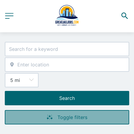
Search
Toggle filters