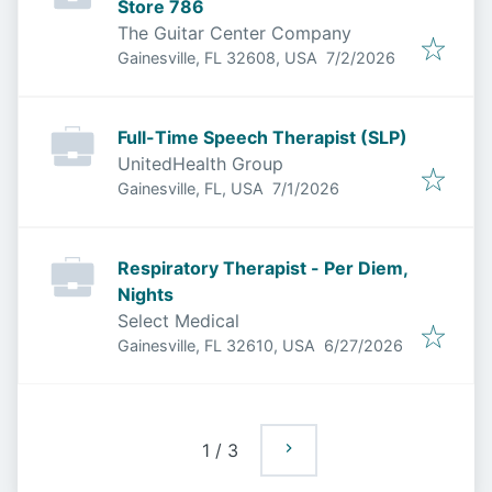
Store 786
The Guitar Center Company
Published
:
Gainesville, FL 32608, USA
7/2/2026
Full-Time Speech Therapist (SLP)
UnitedHealth Group
Published
:
Gainesville, FL, USA
7/1/2026
Respiratory Therapist - Per Diem,
Nights
Select Medical
Published
:
Gainesville, FL 32610, USA
6/27/2026
1
/
3