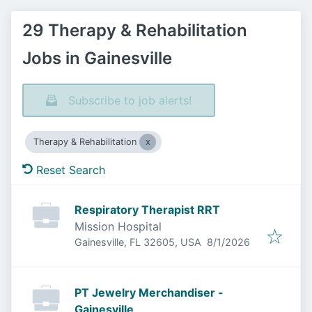
29 Therapy & Rehabilitation
Jobs in Gainesville
Subscribe to job alerts!
Therapy & Rehabilitation
Reset Search
Respiratory Therapist RRT
Mission Hospital
Published
:
Gainesville, FL 32605, USA
8/1/2026
PT Jewelry Merchandiser -
Gainesville