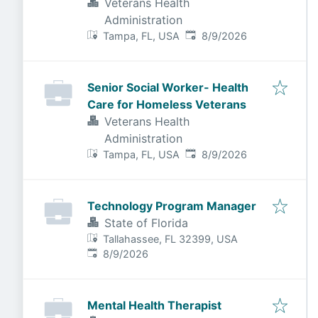
Veterans Health
Administration
Published
:
Tampa, FL, USA
8/9/2026
Senior Social Worker- Health
Care for Homeless Veterans
Veterans Health
Administration
Published
:
Tampa, FL, USA
8/9/2026
Technology Program Manager
State of Florida
Tallahassee, FL 32399, USA
Published
:
8/9/2026
Mental Health Therapist