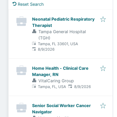
Reset Search
Neonatal Pediatric Respiratory
Therapist
Tampa General Hospital
(TGH)
Tampa, FL 33601, USA
Published
:
8/9/2026
Home Health - Clinical Care
Manager, RN
VitalCaring Group
Published
:
Tampa, FL, USA
8/9/2026
Senior Social Worker Cancer
Navigator