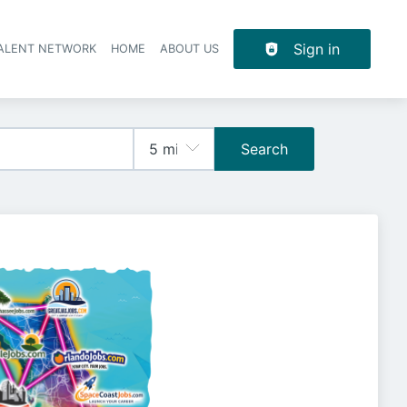
Sign in
TALENT NETWORK
HOME
ABOUT US
Search