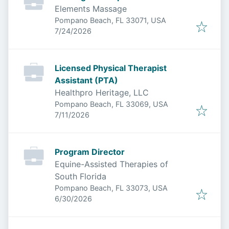
Elements Massage
Pompano Beach, FL 33071, USA
Published
:
7/24/2026
Licensed Physical Therapist
Assistant (PTA)
Healthpro Heritage, LLC
Pompano Beach, FL 33069, USA
Published
:
7/11/2026
Program Director
Equine-Assisted Therapies of
South Florida
Pompano Beach, FL 33073, USA
Published
:
6/30/2026