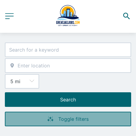
Search
Toggle filters