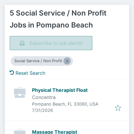
5 Social Service / Non Profit
Jobs in Pompano Beach
Subscribe to job alerts!
Social Service / Non Profit
Reset Search
Physical Therapist Float
Concentra
Pompano Beach, FL 33060, USA
Published
:
7/31/2026
Massage Therapist