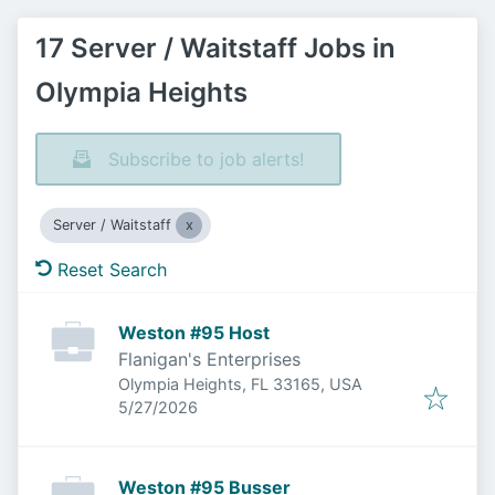
17 Server / Waitstaff Jobs in
Olympia Heights
Subscribe to job alerts!
Server / Waitstaff
Reset Search
Weston #95 Host
Flanigan's Enterprises
Olympia Heights, FL 33165, USA
Published
:
5/27/2026
Weston #95 Busser