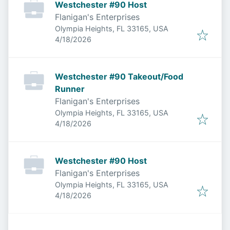
Westchester #90 Host
Flanigan's Enterprises
Olympia Heights, FL 33165, USA
Published
:
4/18/2026
Westchester #90 Takeout/Food
Runner
Flanigan's Enterprises
Olympia Heights, FL 33165, USA
Published
:
4/18/2026
Westchester #90 Host
Flanigan's Enterprises
Olympia Heights, FL 33165, USA
Published
:
4/18/2026