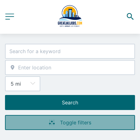
Search
Toggle filters