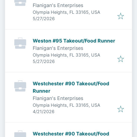
Flanigan's Enterprises
Olympia Heights, FL 33165, USA
Published
:
5/27/2026
Weston #95 Takeout/Food Runner
Flanigan's Enterprises
Olympia Heights, FL 33165, USA
Published
:
5/27/2026
Westchester #90 Takeout/Food
Runner
Flanigan's Enterprises
Olympia Heights, FL 33165, USA
Published
:
4/21/2026
Westchester #90 Takeout/Food