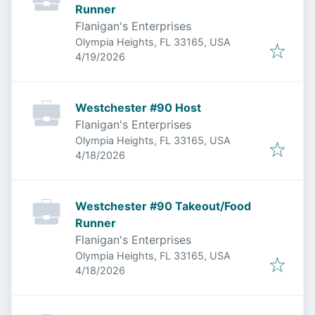
Runner
Flanigan's Enterprises
Olympia Heights, FL 33165, USA
Published
:
4/19/2026
Westchester #90 Host
Flanigan's Enterprises
Olympia Heights, FL 33165, USA
Published
:
4/18/2026
Westchester #90 Takeout/Food
Runner
Flanigan's Enterprises
Olympia Heights, FL 33165, USA
Published
:
4/18/2026