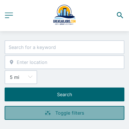
Search
Toggle filters