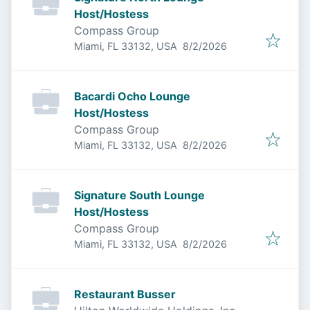
Host/Hostess
Compass Group
Published
:
Miami, FL 33132, USA
8/2/2026
Bacardi Ocho Lounge
Host/Hostess
Compass Group
Published
:
Miami, FL 33132, USA
8/2/2026
Signature South Lounge
Host/Hostess
Compass Group
Published
:
Miami, FL 33132, USA
8/2/2026
Restaurant Busser