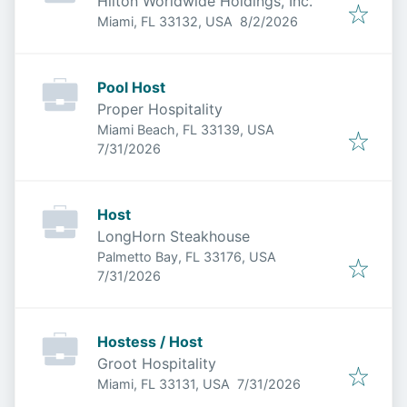
Hilton Worldwide Holdings, Inc.
Published
:
Miami, FL 33132, USA
8/2/2026
Pool Host
Proper Hospitality
Miami Beach, FL 33139, USA
Published
:
7/31/2026
Host
LongHorn Steakhouse
Palmetto Bay, FL 33176, USA
Published
:
7/31/2026
Hostess / Host
Groot Hospitality
Published
:
Miami, FL 33131, USA
7/31/2026