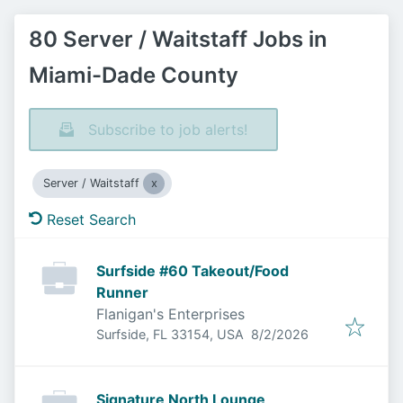
80 Server / Waitstaff Jobs in
Miami-Dade County
Subscribe to job alerts!
Server / Waitstaff
Reset Search
Surfside #60 Takeout/Food
Runner
Flanigan's Enterprises
Published
:
Surfside, FL 33154, USA
8/2/2026
Signature North Lounge