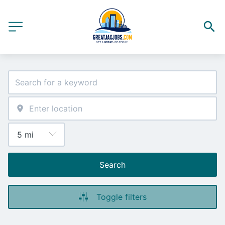
Search
Toggle filters