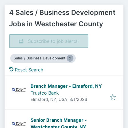
4 Sales / Business Development
Jobs in Westchester County
Subscribe to job alerts!
Sales / Business Development
Reset Search
Branch Manager - Elmsford, NY
Trustco Bank
Published
:
Elmsford, NY, USA
8/1/2026
Senior Branch Manager -
Westchester County, NY