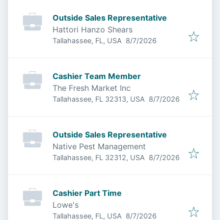
Outside Sales Representative
Hattori Hanzo Shears
Published
:
Tallahassee, FL, USA
8/7/2026
Cashier Team Member
The Fresh Market Inc
Published
:
Tallahassee, FL 32313, USA
8/7/2026
Outside Sales Representative
Native Pest Management
Published
:
Tallahassee, FL 32312, USA
8/7/2026
Cashier Part Time
Lowe's
Published
:
Tallahassee, FL, USA
8/7/2026