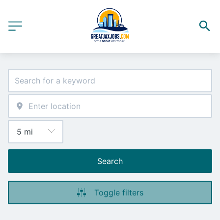
Search
Toggle filters