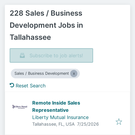
228 Sales / Business
Development Jobs in
Tallahassee
Subscribe to job alerts!
Sales / Business Development
Reset Search
Remote Inside Sales
Representative
Liberty Mutual Insurance
Published
:
Tallahassee, FL, USA
7/25/2026