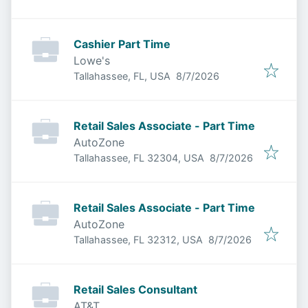
Cashier Part Time
Lowe's
Published
:
Tallahassee, FL, USA
8/7/2026
Retail Sales Associate - Part Time
AutoZone
Published
:
Tallahassee, FL 32304, USA
8/7/2026
Retail Sales Associate - Part Time
AutoZone
Published
:
Tallahassee, FL 32312, USA
8/7/2026
Retail Sales Consultant
AT&T