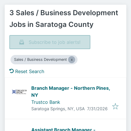
3 Sales / Business Development
Jobs in Saratoga County
Subscribe to job alerts!
Sales / Business Development
Reset Search
Branch Manager - Northern Pines,
NY
Trustco Bank
Published
:
Saratoga Springs, NY, USA
7/31/2026
Assistant Branch Manager -