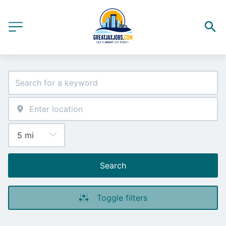
Search
Toggle filters