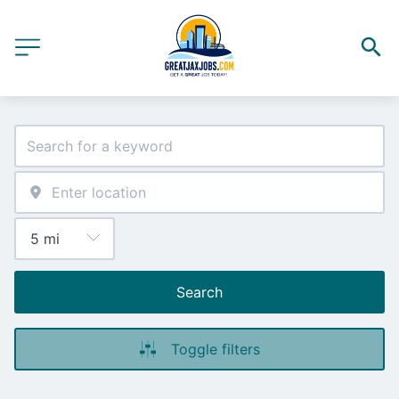
Search
Toggle filters