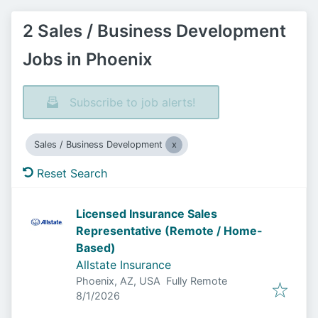
2 Sales / Business Development
Jobs in Phoenix
Subscribe to job alerts!
Sales / Business Development
Reset Search
Licensed Insurance Sales
Representative (Remote / Home-
Based)
Allstate Insurance
Phoenix, AZ, USA
Fully Remote
Published
:
8/1/2026