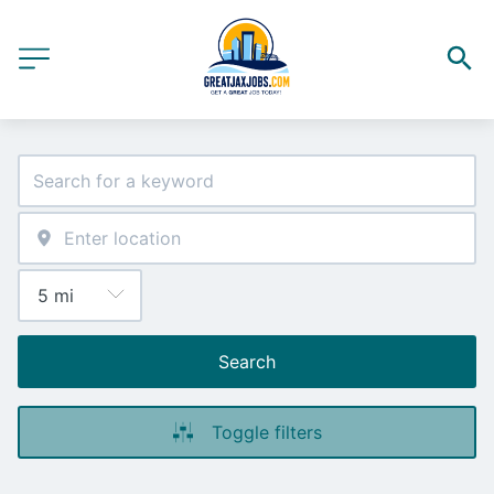
Search
Toggle filters