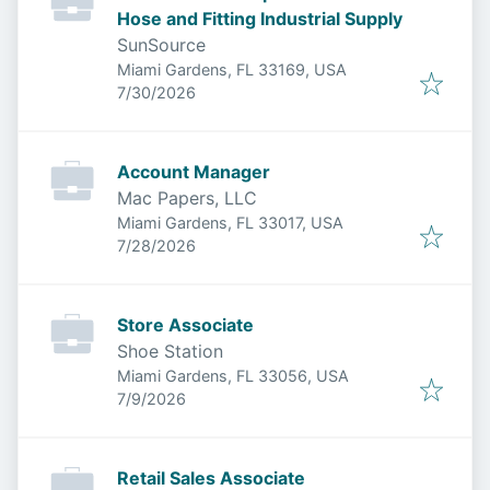
Hose and Fitting Industrial Supply
SunSource
Miami Gardens, FL 33169, USA
Published
:
7/30/2026
Account Manager
Mac Papers, LLC
Miami Gardens, FL 33017, USA
Published
:
7/28/2026
Store Associate
Shoe Station
Miami Gardens, FL 33056, USA
Published
:
7/9/2026
Retail Sales Associate