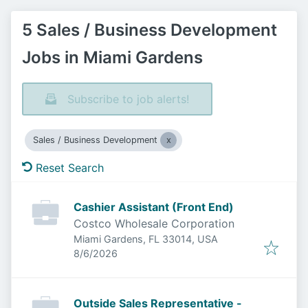
5 Sales / Business Development
Jobs in Miami Gardens
Subscribe to job alerts!
Sales / Business Development
Reset Search
Cashier Assistant (Front End)
Costco Wholesale Corporation
Miami Gardens, FL 33014, USA
Published
:
8/6/2026
Outside Sales Representative -