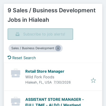
9 Sales / Business Development
Jobs in Hialeah
Subscribe to job alerts!
Sales / Business Development
Reset Search
Retail Store Manager
Wild Fork Foods
Published
:
Hialeah, FL, USA
7/30/2026
ASSISTANT STORE MANAGER -
FULL TIME - ALDO ( Westland