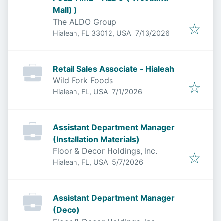
Mall) )
The ALDO Group
Published
:
Hialeah, FL 33012, USA
7/13/2026
Retail Sales Associate - Hialeah
Wild Fork Foods
Published
:
Hialeah, FL, USA
7/1/2026
Assistant Department Manager
(Installation Materials)
Floor & Decor Holdings, Inc.
Published
:
Hialeah, FL, USA
5/7/2026
Assistant Department Manager
(Deco)