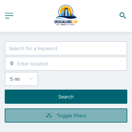
Search
Toggle filters