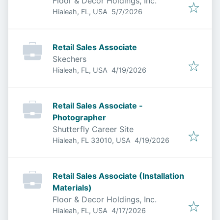
Floor & Decor Holdings, Inc.
Published
:
Hialeah, FL, USA
5/7/2026
Retail Sales Associate
Skechers
Published
:
Hialeah, FL, USA
4/19/2026
Retail Sales Associate -
Photographer
Shutterfly Career Site
Published
:
Hialeah, FL 33010, USA
4/19/2026
Retail Sales Associate (Installation
Materials)
Floor & Decor Holdings, Inc.
Published
:
Hialeah, FL, USA
4/17/2026