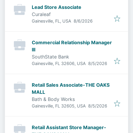
Lead Store Associate
Curaleaf
Published
:
Gainesville, FL, USA
8/6/2026
Commercial Relationship Manager
III
SouthState Bank
Published
:
Gainesville, FL 32606, USA
8/5/2026
Retail Sales Associate-THE OAKS
MALL
Bath & Body Works
Published
:
Gainesville, FL 32605, USA
8/5/2026
Retail Assistant Store Manager-