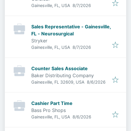
Published
:
Gainesville, FL, USA
8/7/2026
Sales Representative - Gainesville,
FL - Neurosurgical
Stryker
Published
:
Gainesville, FL, USA
8/7/2026
Counter Sales Associate
Baker Distributing Company
Published
:
Gainesville, FL 32609, USA
8/6/2026
Cashier Part Time
Bass Pro Shops
Published
:
Gainesville, FL, USA
8/6/2026