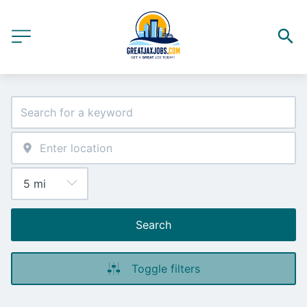
Search
Toggle filters