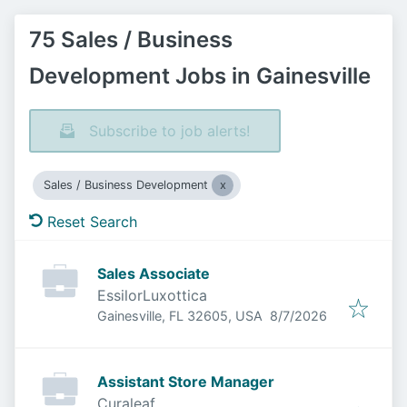
75 Sales / Business
Development Jobs in Gainesville
Subscribe to job alerts!
Sales / Business Development
Reset Search
Sales Associate
EssilorLuxottica
Published
:
Gainesville, FL 32605, USA
8/7/2026
Assistant Store Manager
Curaleaf