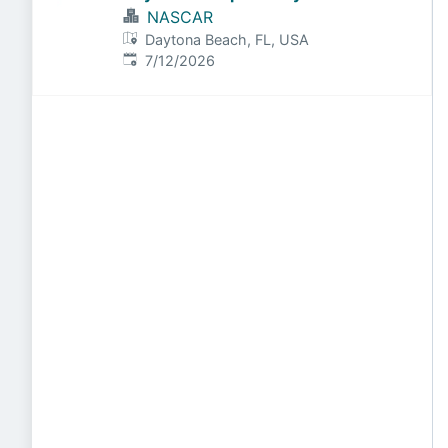
NASCAR
Daytona Beach, FL, USA
Published
:
7/12/2026