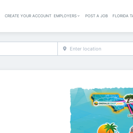
S
CREATE YOUR ACCOUNT
EMPLOYERS
POST A JOB
FLORIDA 
Header navigation