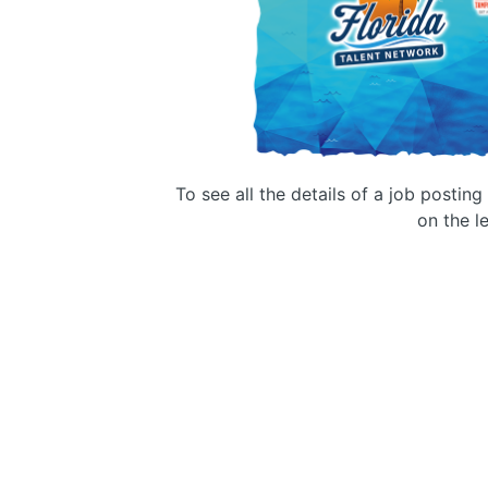
To see all the details of a job postin
on the le