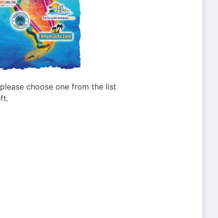
g please choose one from the list
ft.