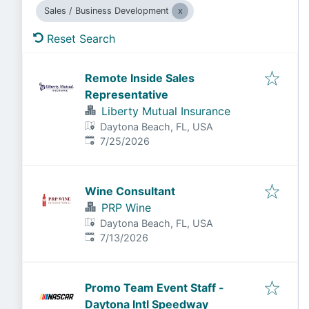
Sales / Business Development
Reset Search
Remote Inside Sales
Representative
Liberty Mutual Insurance
Daytona Beach, FL, USA
Published
:
7/25/2026
Wine Consultant
PRP Wine
Daytona Beach, FL, USA
Published
:
7/13/2026
Promo Team Event Staff -
Daytona Intl Speedway