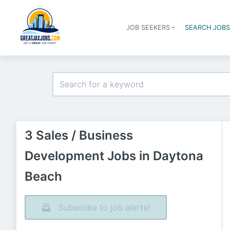
JOB SEEKERS
SEARCH JOB
3 Sales / Business
Development Jobs in Daytona
Beach
Subscribe to job alerts!