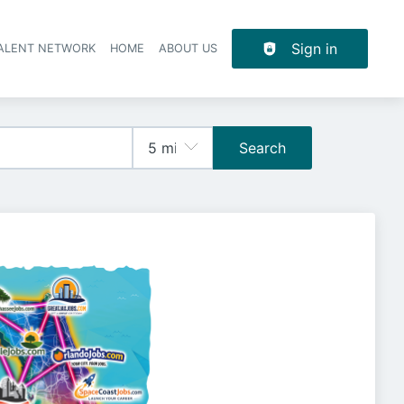
Sign in
TALENT NETWORK
HOME
ABOUT US
Search