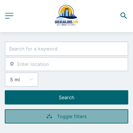
Search
Toggle filters