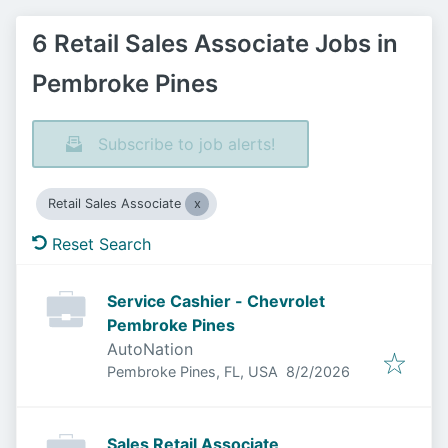
6 Retail Sales Associate Jobs in
Pembroke Pines
Subscribe to job alerts!
Retail Sales Associate
Reset Search
Service Cashier - Chevrolet
Pembroke Pines
AutoNation
Published
:
Pembroke Pines, FL, USA
8/2/2026
Sales Retail Associate