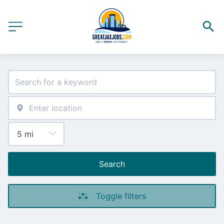
Search
Toggle filters