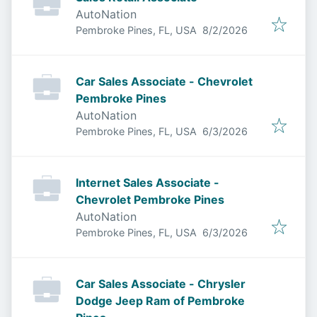
AutoNation
Published
:
Pembroke Pines, FL, USA
8/2/2026
Car Sales Associate - Chevrolet
Pembroke Pines
AutoNation
Published
:
Pembroke Pines, FL, USA
6/3/2026
Internet Sales Associate -
Chevrolet Pembroke Pines
AutoNation
Published
:
Pembroke Pines, FL, USA
6/3/2026
Car Sales Associate - Chrysler
Dodge Jeep Ram of Pembroke