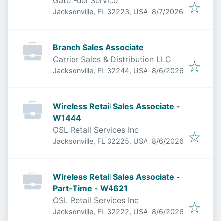
Gate Fuel Service
Published
:
Jacksonville, FL 32223, USA
8/7/2026
Branch Sales Associate
Carrier Sales & Distribution LLC
Published
:
Jacksonville, FL 32244, USA
8/6/2026
Wireless Retail Sales Associate -
W1444
OSL Retail Services Inc
Published
:
Jacksonville, FL 32225, USA
8/6/2026
Wireless Retail Sales Associate -
Part-Time - W4621
OSL Retail Services Inc
Published
:
Jacksonville, FL 32222, USA
8/6/2026