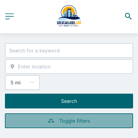
Search
Toggle filters