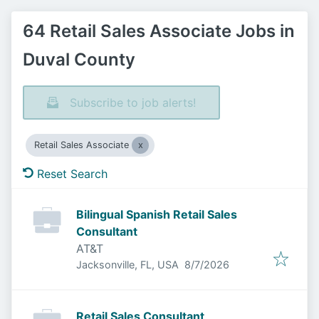
64 Retail Sales Associate Jobs in
Duval County
Subscribe to job alerts!
Retail Sales Associate
Reset Search
Bilingual Spanish Retail Sales
Consultant
AT&T
Published
:
Jacksonville, FL, USA
8/7/2026
Retail Sales Consultant