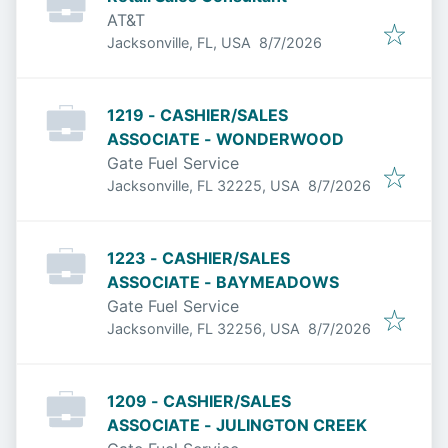
AT&T
Published
:
Jacksonville, FL, USA
8/7/2026
1219 - CASHIER/SALES
ASSOCIATE - WONDERWOOD
Gate Fuel Service
Published
:
Jacksonville, FL 32225, USA
8/7/2026
1223 - CASHIER/SALES
ASSOCIATE - BAYMEADOWS
Gate Fuel Service
Published
:
Jacksonville, FL 32256, USA
8/7/2026
1209 - CASHIER/SALES
ASSOCIATE - JULINGTON CREEK