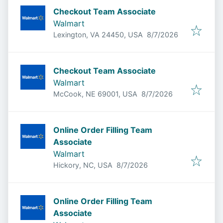
Checkout Team Associate
Walmart
Published
:
Lexington, VA 24450, USA
8/7/2026
Checkout Team Associate
Walmart
Published
:
McCook, NE 69001, USA
8/7/2026
Online Order Filling Team
Associate
Walmart
Published
:
Hickory, NC, USA
8/7/2026
Online Order Filling Team
Associate