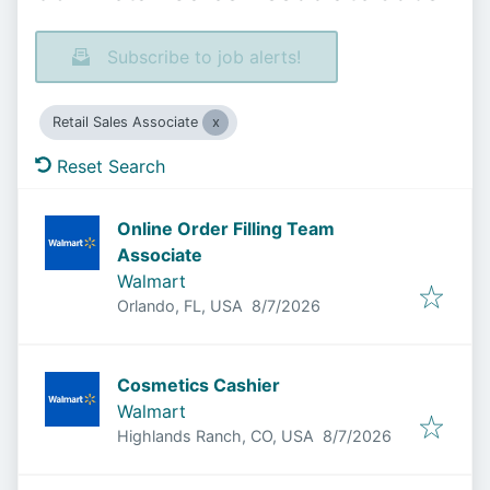
Subscribe to job alerts!
Retail Sales Associate
Reset Search
Online Order Filling Team
Associate
Walmart
Published
:
Orlando, FL, USA
8/7/2026
Cosmetics Cashier
Walmart
Published
:
Highlands Ranch, CO, USA
8/7/2026