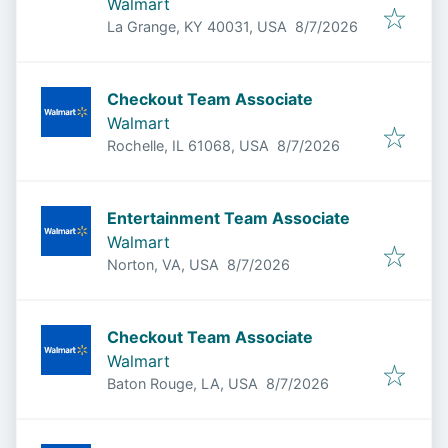
Walmart
Published
:
La Grange, KY 40031, USA
8/7/2026
Checkout Team Associate
Walmart
Published
:
Rochelle, IL 61068, USA
8/7/2026
Entertainment Team Associate
Walmart
Published
:
Norton, VA, USA
8/7/2026
Checkout Team Associate
Walmart
Published
:
Baton Rouge, LA, USA
8/7/2026