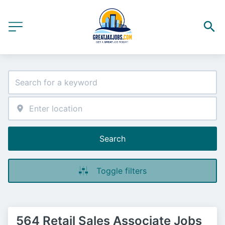
Search
Toggle filters
564 Retail Sales Associate Jobs