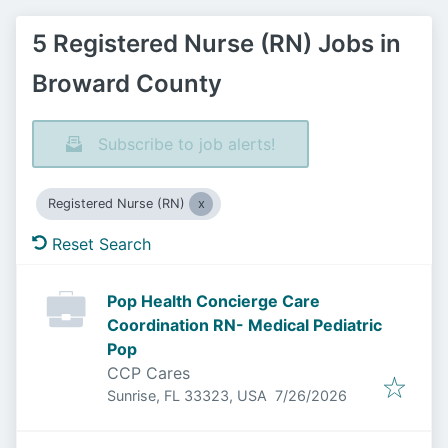
5 Registered Nurse (RN) Jobs in
Broward County
Subscribe to job alerts!
Registered Nurse (RN)
Reset Search
Pop Health Concierge Care
Coordination RN- Medical Pediatric
Pop
CCP Cares
Published
:
Sunrise, FL 33323, USA
7/26/2026