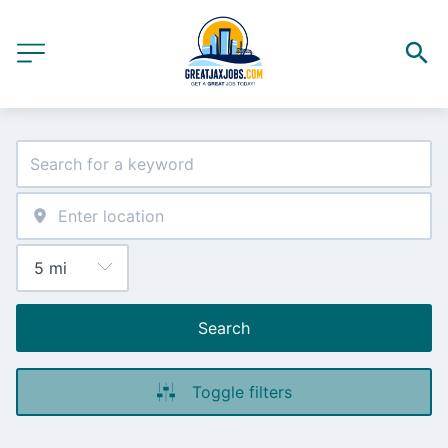
Search
Toggle filters