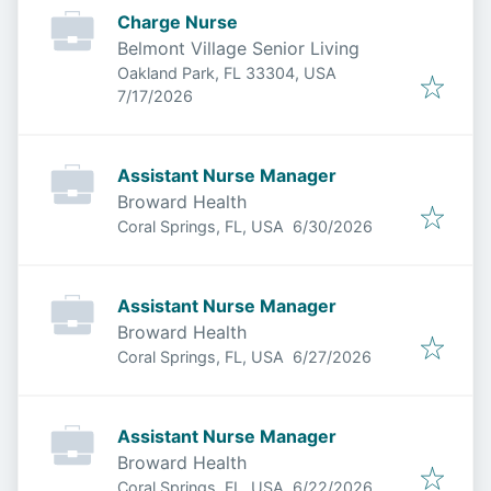
Charge Nurse
Belmont Village Senior Living
Oakland Park, FL 33304, USA
Published
:
7/17/2026
Assistant Nurse Manager
Broward Health
Published
:
Coral Springs, FL, USA
6/30/2026
Assistant Nurse Manager
Broward Health
Published
:
Coral Springs, FL, USA
6/27/2026
Assistant Nurse Manager
Broward Health
Published
:
Coral Springs, FL, USA
6/22/2026