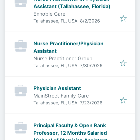
Assistant (Tallahassee, Florida)
Ennoble Care
Published
:
Tallahassee, FL, USA
8/2/2026
Nurse Practitioner/Physician
Assistant
Nurse Practitioner Group
Published
:
Tallahassee, FL, USA
7/30/2026
Physician Assistant
MainStreet Family Care
Published
:
Tallahassee, FL, USA
7/23/2026
Principal Faculty & Open Rank
Professor, 12 Months Salaried