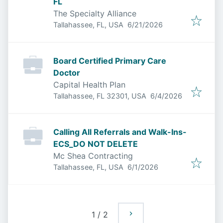
FL
The Specialty Alliance
Published
:
Tallahassee, FL, USA
6/21/2026
Board Certified Primary Care
Doctor
Capital Health Plan
Published
:
Tallahassee, FL 32301, USA
6/4/2026
Calling All Referrals and Walk-Ins-
ECS_DO NOT DELETE
Mc Shea Contracting
Published
:
Tallahassee, FL, USA
6/1/2026
1
/
2