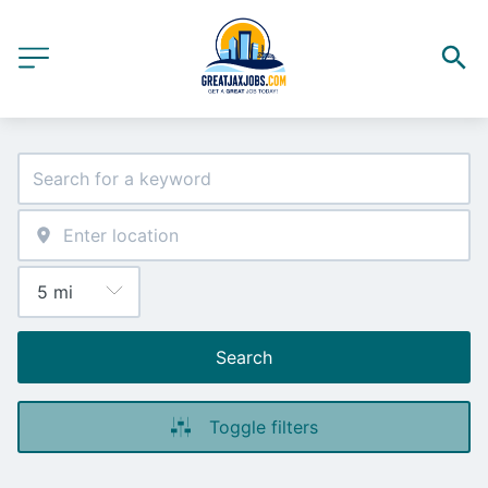
Search
Toggle filters