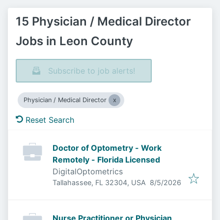
15 Physician / Medical Director
Jobs in Leon County
Subscribe to job alerts!
Physician / Medical Director
Reset Search
Doctor of Optometry - Work
Remotely - Florida Licensed
DigitalOptometrics
Published
:
Tallahassee, FL 32304, USA
8/5/2026
Nurse Practitioner or Physician