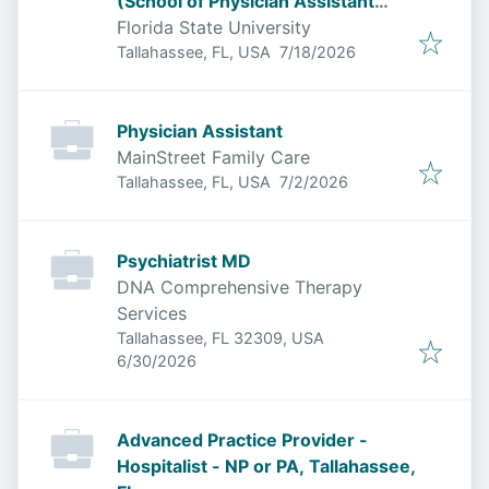
(School of Physician Assistant
Practice - College of Medicine)
Florida State University
Published
:
Tallahassee, FL, USA
7/18/2026
Physician Assistant
MainStreet Family Care
Published
:
Tallahassee, FL, USA
7/2/2026
Psychiatrist MD
DNA Comprehensive Therapy
Services
Tallahassee, FL 32309, USA
Published
:
6/30/2026
Advanced Practice Provider -
Hospitalist - NP or PA, Tallahassee,