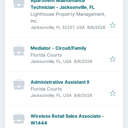
Apartment Maintenance
Technician - Jacksonville, FL
Lighthouse Property Management,
Inc.
Published
:
Jacksonville, FL 32257, USA
8/6/2026
Mediator - Circuit/Family
Florida Courts
Published
:
Jacksonville, FL, USA
8/6/2026
Administrative Assistant II
Florida Courts
Published
:
Jacksonville, FL, USA
8/6/2026
Wireless Retail Sales Associate -
W1444