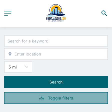
Search
Toggle filters