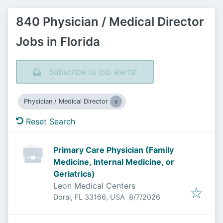
840 Physician / Medical Director
Jobs in Florida
Subscribe to job alerts!
Physician / Medical Director
Reset Search
Primary Care Physician (Family
Medicine, Internal Medicine, or
Geriatrics)
Leon Medical Centers
Published
:
Doral, FL 33166, USA
8/7/2026