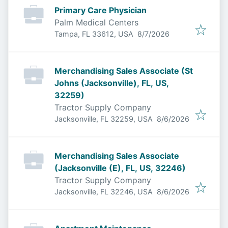
Primary Care Physician
Palm Medical Centers
Published
:
Tampa, FL 33612, USA
8/7/2026
Merchandising Sales Associate (St
Johns (Jacksonville), FL, US,
32259)
Tractor Supply Company
Published
:
Jacksonville, FL 32259, USA
8/6/2026
Merchandising Sales Associate
(Jacksonville (E), FL, US, 32246)
Tractor Supply Company
Published
:
Jacksonville, FL 32246, USA
8/6/2026