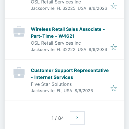
OSL Retail Services Inc
Published
:
Jacksonville, FL 32225, USA
8/6/2026
Wireless Retail Sales Associate -
Part-Time - W4621
OSL Retail Services Inc
Published
:
Jacksonville, FL 32222, USA
8/6/2026
Customer Support Representative
- Internet Services
Five Star Solutions
Published
:
Jacksonville, FL, USA
8/6/2026
1
/
84