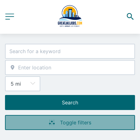
Search
Toggle filters