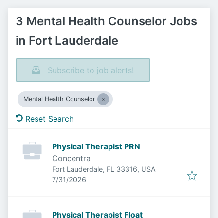
3 Mental Health Counselor Jobs
in Fort Lauderdale
Subscribe to job alerts!
Mental Health Counselor
Reset Search
Physical Therapist PRN
Concentra
Fort Lauderdale, FL 33316, USA
Published
:
7/31/2026
Physical Therapist Float