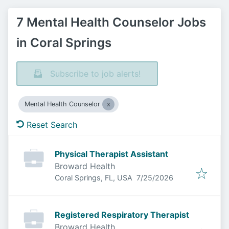
7 Mental Health Counselor Jobs
in Coral Springs
Subscribe to job alerts!
Mental Health Counselor
Reset Search
Physical Therapist Assistant
Broward Health
Published
:
Coral Springs, FL, USA
7/25/2026
Registered Respiratory Therapist
Broward Health