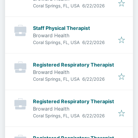
Published
:
Coral Springs, FL, USA
6/22/2026
Staff Physical Therapist
Broward Health
Published
:
Coral Springs, FL, USA
6/22/2026
Registered Respiratory Therapist
Broward Health
Published
:
Coral Springs, FL, USA
6/22/2026
Registered Respiratory Therapist
Broward Health
Published
:
Coral Springs, FL, USA
6/22/2026