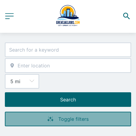
Search
Toggle filters