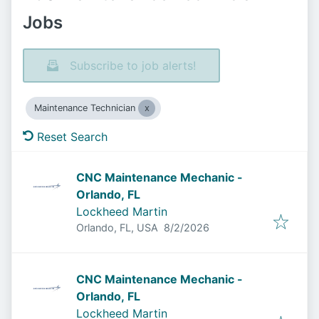
Jobs
Subscribe to job alerts!
Maintenance Technician
Reset Search
CNC Maintenance Mechanic -
Orlando, FL
Lockheed Martin
Published
:
Orlando, FL, USA
8/2/2026
CNC Maintenance Mechanic -
Orlando, FL
Lockheed Martin