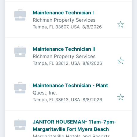
Maintenance Technician I
Richman Property Services
Published
:
Tampa, FL 33607, USA
8/8/2026
Maintenance Technician II
Richman Property Services
Published
:
Tampa, FL 33612, USA
8/8/2026
Maintenance Technician - Plant
Quest, Inc.
Published
:
Tampa, FL 33613, USA
8/8/2026
JANITOR HOUSEMAN- 11am-7pm-
Margaritaville Fort Myers Beach
Margaritaville Hotels and Resorts