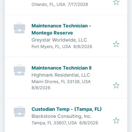
Published
:
Orlando, FL, USA
7/17/2026
Maintenance Technician -
Montego Reserve
Greystar Worldwide, LLC
Published
:
Fort Myers, FL, USA
8/8/2026
Maintenance Technician II
Highmark Residential, LLC
Miami Shores, FL 33138, USA
Published
:
8/8/2026
Custodian Temp - (Tampa, FL)
Blackstone Consulting, Inc.
Published
:
Tampa, FL 33607, USA
8/8/2026