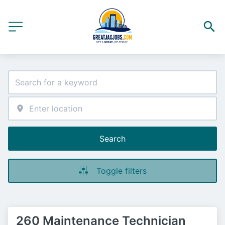
Search
Toggle filters
260 Maintenance Technician