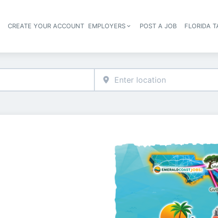
S
CREATE YOUR ACCOUNT
EMPLOYERS
POST A JOB
FLORIDA 
Header navigation