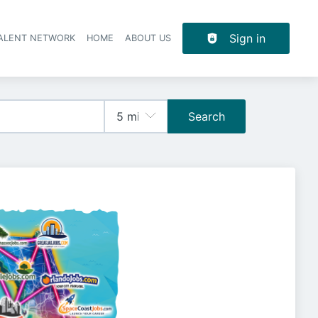
Sign in
TALENT NETWORK
HOME
ABOUT US
Search