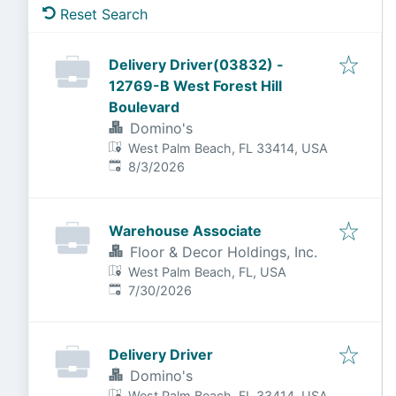
Reset Search
Delivery Driver(03832) -
12769-B West Forest Hill
Boulevard
Domino's
West Palm Beach, FL 33414, USA
Published
:
8/3/2026
Warehouse Associate
Floor & Decor Holdings, Inc.
West Palm Beach, FL, USA
Published
:
7/30/2026
Delivery Driver
Domino's
West Palm Beach, FL 33414, USA