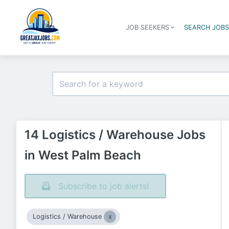
JOB SEEKERS
SEARCH JOB
14 Logistics / Warehouse Jobs
in West Palm Beach
Subscribe to job alerts!
Logistics / Warehouse