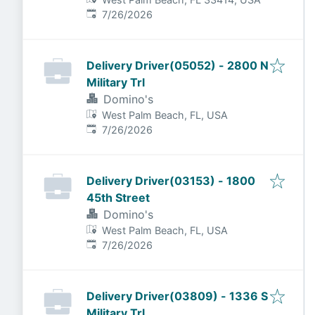
Published
:
7/26/2026
Delivery Driver(05052) - 2800 N
Military Trl
Domino's
West Palm Beach, FL, USA
Published
:
7/26/2026
Delivery Driver(03153) - 1800
45th Street
Domino's
West Palm Beach, FL, USA
Published
:
7/26/2026
Delivery Driver(03809) - 1336 S
Military Trl