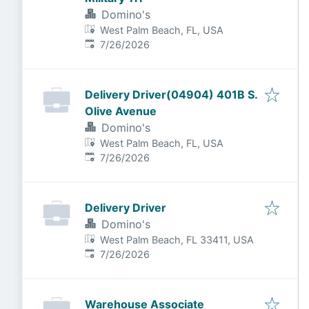
Domino's
West Palm Beach, FL, USA
Published
:
7/26/2026
Delivery Driver(04904) 401B S.
Olive Avenue
Domino's
West Palm Beach, FL, USA
Published
:
7/26/2026
Delivery Driver
Domino's
West Palm Beach, FL 33411, USA
Published
:
7/26/2026
Warehouse Associate