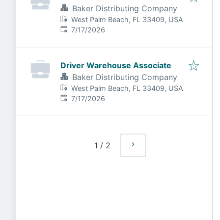
Baker Distributing Company
West Palm Beach, FL 33409, USA
Published
:
7/17/2026
Driver Warehouse Associate
Baker Distributing Company
West Palm Beach, FL 33409, USA
Published
:
7/17/2026
1
/
2