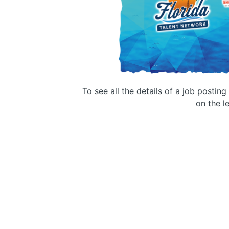
To see all the details of a job postin
on the le