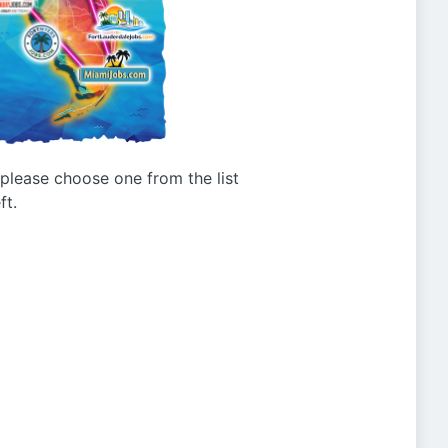
g please choose one from the list
ft.