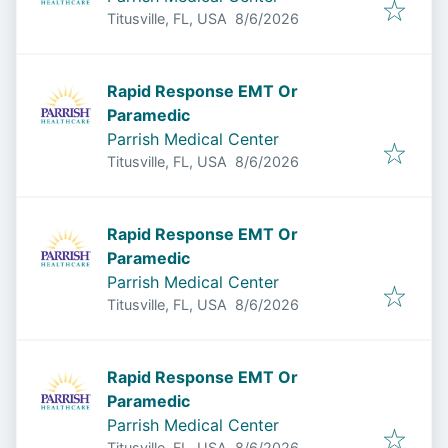
Published
:
Titusville, FL, USA
8/6/2026
Rapid Response EMT Or
Paramedic
Parrish Medical Center
Published
:
Titusville, FL, USA
8/6/2026
Rapid Response EMT Or
Paramedic
Parrish Medical Center
Published
:
Titusville, FL, USA
8/6/2026
Rapid Response EMT Or
Paramedic
Parrish Medical Center
Published
:
Titusville, FL, USA
8/6/2026