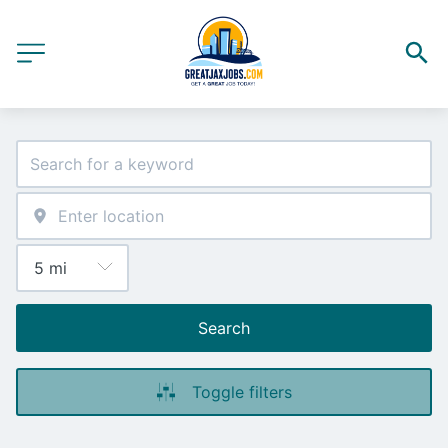
Search
Toggle filters