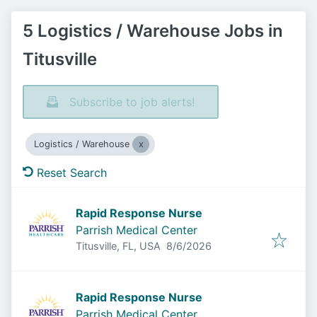
5 Logistics / Warehouse Jobs in
Titusville
Subscribe to job alerts!
Logistics / Warehouse
Reset Search
Rapid Response Nurse
Parrish Medical Center
Published
:
Titusville, FL, USA
8/6/2026
Rapid Response Nurse
Parrish Medical Center