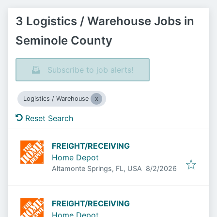
3 Logistics / Warehouse Jobs in
Seminole County
Subscribe to job alerts!
Logistics / Warehouse
Reset Search
FREIGHT/RECEIVING
Home Depot
Published
:
Altamonte Springs, FL, USA
8/2/2026
FREIGHT/RECEIVING
Home Depot