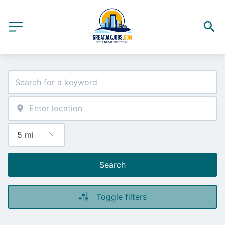
Search
Toggle filters