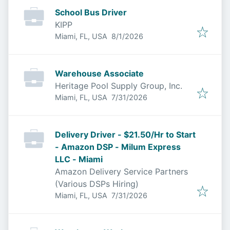
School Bus Driver
KIPP
Published
:
Miami, FL, USA
8/1/2026
Warehouse Associate
Heritage Pool Supply Group, Inc.
Published
:
Miami, FL, USA
7/31/2026
Delivery Driver - $21.50/Hr to Start
- Amazon DSP - Milum Express
LLC - Miami
Amazon Delivery Service Partners
(Various DSPs Hiring)
Published
:
Miami, FL, USA
7/31/2026