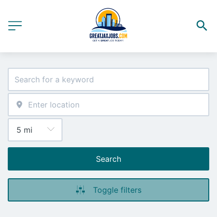
Search
Toggle filters