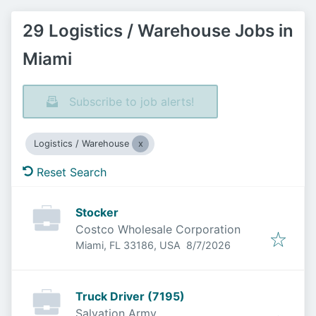
29 Logistics / Warehouse Jobs in
Miami
Subscribe to job alerts!
Logistics / Warehouse
Reset Search
Stocker
Costco Wholesale Corporation
Published
:
Miami, FL 33186, USA
8/7/2026
Truck Driver (7195)
Salvation Army