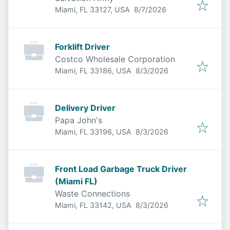
Published
:
Miami, FL 33127, USA
8/7/2026
Forklift Driver
Costco Wholesale Corporation
Published
:
Miami, FL 33186, USA
8/3/2026
Delivery Driver
Papa John's
Published
:
Miami, FL 33196, USA
8/3/2026
Front Load Garbage Truck Driver
(Miami FL)
Waste Connections
Published
:
Miami, FL 33142, USA
8/3/2026