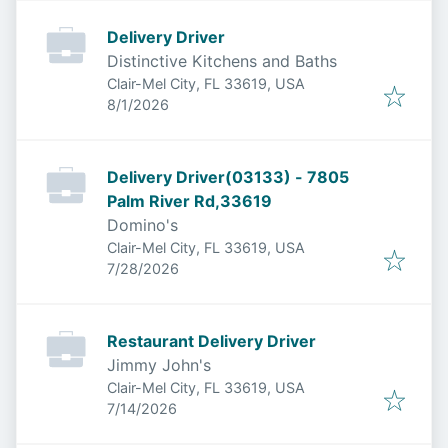
Delivery Driver
Distinctive Kitchens and Baths
Clair-Mel City, FL 33619, USA
Published
:
8/1/2026
Delivery Driver(03133) - 7805
Palm River Rd,33619
Domino's
Clair-Mel City, FL 33619, USA
Published
:
7/28/2026
Restaurant Delivery Driver
Jimmy John's
Clair-Mel City, FL 33619, USA
Published
:
7/14/2026