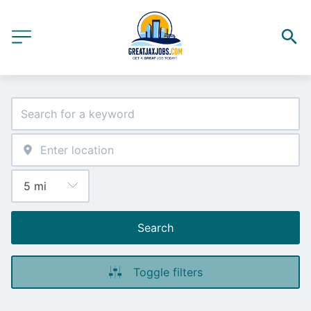
Search
Toggle filters