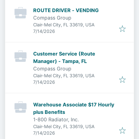
ROUTE DRIVER - VENDING
Compass Group
Clair-Mel City, FL 33619, USA
Published
:
7/14/2026
Customer Service (Route
Manager) - Tampa, FL
Compass Group
Clair-Mel City, FL 33619, USA
Published
:
7/14/2026
Warehouse Associate $17 Hourly
plus Benefits
1-800 Radiator, Inc.
Clair-Mel City, FL 33619, USA
Published
:
7/14/2026