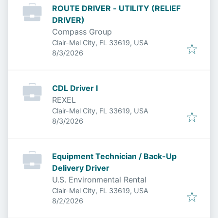
ROUTE DRIVER - UTILITY (RELIEF
DRIVER)
Compass Group
Clair-Mel City, FL 33619, USA
Published
:
8/3/2026
CDL Driver I
REXEL
Clair-Mel City, FL 33619, USA
Published
:
8/3/2026
Equipment Technician / Back-Up
Delivery Driver
U.S. Environmental Rental
Clair-Mel City, FL 33619, USA
Published
:
8/2/2026