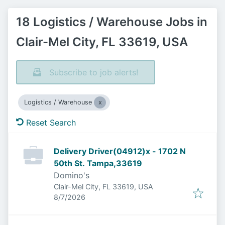
18 Logistics / Warehouse Jobs in
Clair-Mel City, FL 33619, USA
Subscribe to job alerts!
Logistics / Warehouse
Reset Search
Delivery Driver(04912)x - 1702 N
50th St. Tampa,33619
Domino's
Clair-Mel City, FL 33619, USA
Published
:
8/7/2026