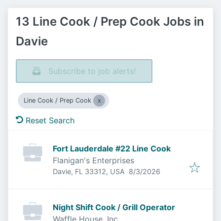
13 Line Cook / Prep Cook Jobs in
Davie
Subscribe to job alerts!
Line Cook / Prep Cook
Reset Search
Fort Lauderdale #22 Line Cook
Flanigan's Enterprises
Published
:
Davie, FL 33312, USA
8/3/2026
Night Shift Cook / Grill Operator
Waffle House, Inc.