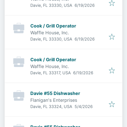
Published
:
Davie, FL 33330, USA
6/19/2026
Cook / Grill Operator
Waffle House, Inc.
Published
:
Davie, FL 33330, USA
6/19/2026
Cook / Grill Operator
Waffle House, Inc.
Published
:
Davie, FL 33317, USA
6/19/2026
Davie #55 Dishwasher
Flanigan's Enterprises
Published
:
Davie, FL 33324, USA
5/4/2026