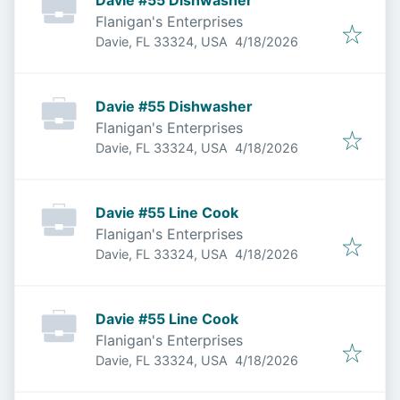
Davie #55 Dishwasher
Flanigan's Enterprises
Published
:
Davie, FL 33324, USA
4/18/2026
Davie #55 Dishwasher
Flanigan's Enterprises
Published
:
Davie, FL 33324, USA
4/18/2026
Davie #55 Line Cook
Flanigan's Enterprises
Published
:
Davie, FL 33324, USA
4/18/2026
Davie #55 Line Cook
Flanigan's Enterprises
Published
:
Davie, FL 33324, USA
4/18/2026