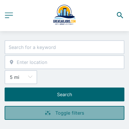
Search
Toggle filters