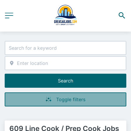
Search
Toggle filters
609 Line Cook / Prep Cook Jobs