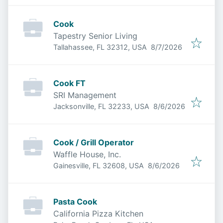
Cook
Tapestry Senior Living
Published
:
Tallahassee, FL 32312, USA
8/7/2026
Cook FT
SRI Management
Published
:
Jacksonville, FL 32233, USA
8/6/2026
Cook / Grill Operator
Waffle House, Inc.
Published
:
Gainesville, FL 32608, USA
8/6/2026
Pasta Cook
California Pizza Kitchen