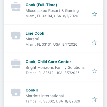
Cook (Full-Time)
Miccosukee Resort & Gaming
Published
:
Miami, FL 33194, USA
8/7/2026
Line Cook
Marabú
Published
:
Miami, FL 33131, USA
8/7/2026
Cook, Child Care Center
Bright Horizons Family Solutions
Published
:
Tampa, FL 33612, USA
8/7/2026
Cook II
Marriott International
Published
:
Tampa, FL 33602, USA
8/7/2026