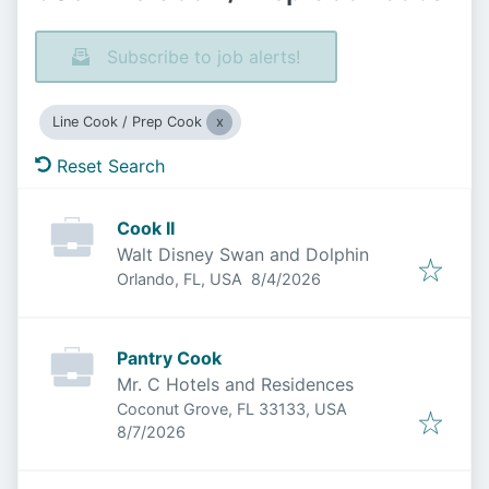
Subscribe to job alerts!
Line Cook / Prep Cook
Reset Search
Cook II
Walt Disney Swan and Dolphin
Published
:
Orlando, FL, USA
8/4/2026
Pantry Cook
Mr. C Hotels and Residences
Coconut Grove, FL 33133, USA
Published
:
8/7/2026