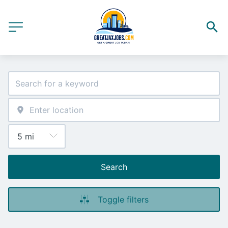
Search
Toggle filters