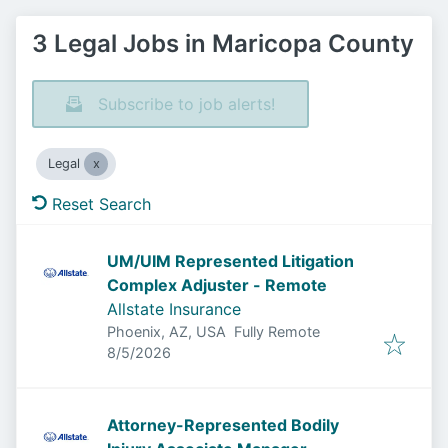
3 Legal Jobs in Maricopa County
Subscribe to job alerts!
Legal
Reset Search
UM/UIM Represented Litigation
Complex Adjuster - Remote
Allstate Insurance
Phoenix, AZ, USA
Fully Remote
Published
:
8/5/2026
Attorney-Represented Bodily