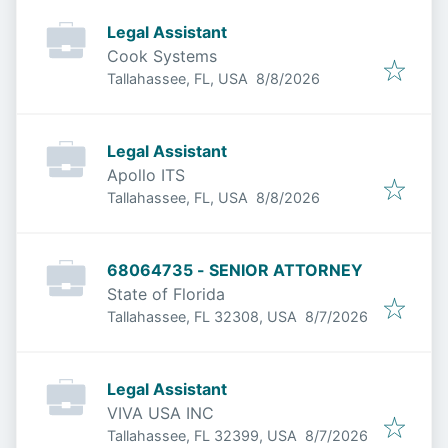
Legal Assistant
Cook Systems
Published
:
Tallahassee, FL, USA
8/8/2026
Legal Assistant
Apollo ITS
Published
:
Tallahassee, FL, USA
8/8/2026
68064735 - SENIOR ATTORNEY
State of Florida
Published
:
Tallahassee, FL 32308, USA
8/7/2026
Legal Assistant
VIVA USA INC
Published
:
Tallahassee, FL 32399, USA
8/7/2026