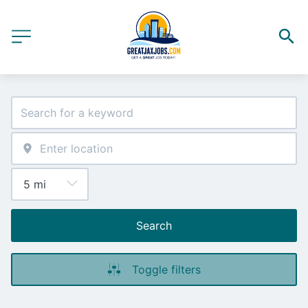
Search
Toggle filters