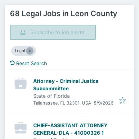
68 Legal Jobs in Leon County
Subscribe to job alerts!
Legal
Reset Search
Attorney - Criminal Justice
Subcommittee
State of Florida
Published
:
Tallahassee, FL 32301, USA
8/9/2026
CHIEF-ASSISTANT ATTORNEY
GENERAL-DLA - 41000326 1