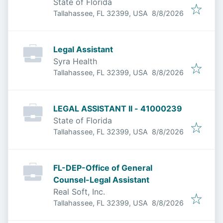
State of Florida
Published
:
Tallahassee, FL 32399, USA
8/8/2026
Legal Assistant
Syra Health
Published
:
Tallahassee, FL 32399, USA
8/8/2026
LEGAL ASSISTANT II - 41000239
State of Florida
Published
:
Tallahassee, FL 32399, USA
8/8/2026
FL-DEP-Office of General
Counsel-Legal Assistant
Real Soft, Inc.
Published
:
Tallahassee, FL 32399, USA
8/8/2026