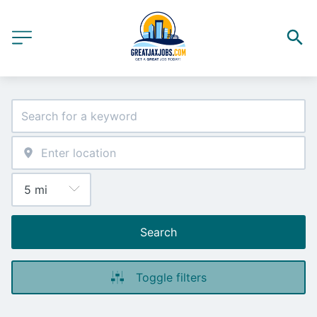
Search
Toggle filters