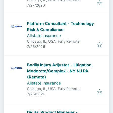
Published
:
7/27/2026
Platform Consultant - Technology
Risk & Compliance
Allstate Insurance
Chicago, IL, USA
Fully Remote
Published
:
7/26/2026
Bodily Injury Adjuster - Litigation,
Moderate/Complex - NY NJ PA
(Remote)
Allstate Insurance
Chicago, IL, USA
Fully Remote
Published
:
7/25/2026
Digital Product Manager -