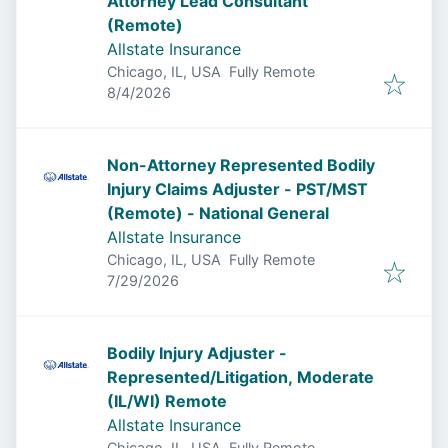
Attorney Lead Consultant
(Remote)
Allstate Insurance
Chicago, IL, USA
Fully Remote
Published
:
8/4/2026
Non-Attorney Represented Bodily
Injury Claims Adjuster - PST/MST
(Remote) - National General
Allstate Insurance
Chicago, IL, USA
Fully Remote
Published
:
7/29/2026
Bodily Injury Adjuster -
Represented/Litigation, Moderate
(IL/WI) Remote
Allstate Insurance
Chicago, IL, USA
Fully Remote