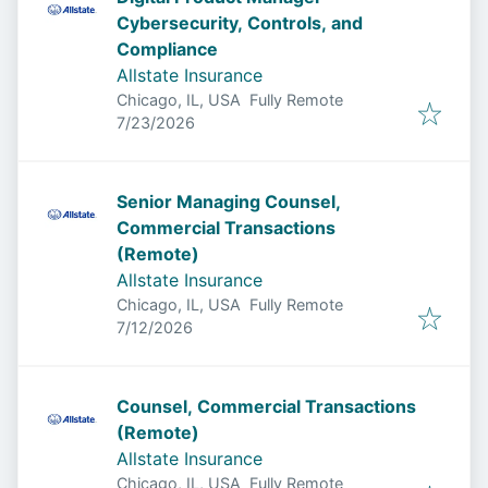
Cybersecurity, Controls, and
Compliance
Allstate Insurance
Chicago, IL, USA
Fully Remote
Published
:
7/23/2026
Senior Managing Counsel,
Commercial Transactions
(Remote)
Allstate Insurance
Chicago, IL, USA
Fully Remote
Published
:
7/12/2026
Counsel, Commercial Transactions
(Remote)
Allstate Insurance
Chicago, IL, USA
Fully Remote