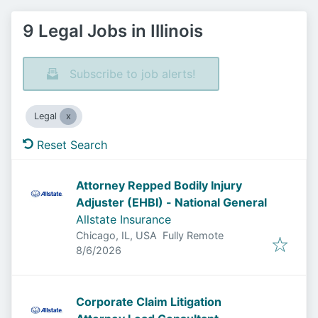
9 Legal Jobs in Illinois
Subscribe to job alerts!
Legal
Reset Search
Attorney Repped Bodily Injury
Adjuster (EHBI) - National General
Allstate Insurance
Chicago, IL, USA
Fully Remote
Published
:
8/6/2026
Corporate Claim Litigation