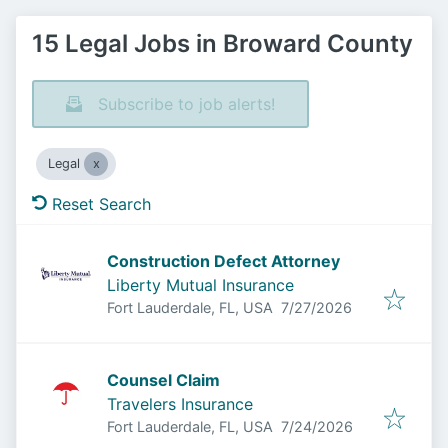
15 Legal Jobs in Broward County
Subscribe to job alerts!
Legal
Reset Search
Construction Defect Attorney
Liberty Mutual Insurance
Published
:
Fort Lauderdale, FL, USA
7/27/2026
Counsel Claim
Travelers Insurance
Published
:
Fort Lauderdale, FL, USA
7/24/2026