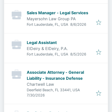
Sales Manager - Legal Services
Mayersohn Law Group PA
Published
:
Fort Lauderdale, FL, USA
8/6/2026
Legal Assistant
ElDeiry & ElDeiry, P.A.
Published
:
Fort Lauderdale, FL, USA
8/5/2026
Associate Attorney - General
Liability - Insurance Defense
Chartwell Law
Deerfield Beach, FL 33441, USA
Published
:
7/30/2026