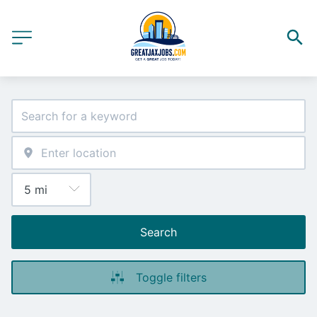
Search
Toggle filters