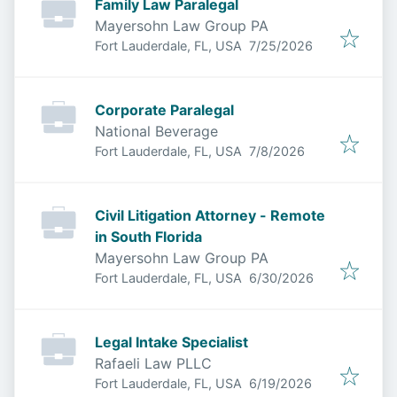
Family Law Paralegal
Mayersohn Law Group PA
Published
:
Fort Lauderdale, FL, USA
7/25/2026
Corporate Paralegal
National Beverage
Published
:
Fort Lauderdale, FL, USA
7/8/2026
Civil Litigation Attorney - Remote
in South Florida
Mayersohn Law Group PA
Published
:
Fort Lauderdale, FL, USA
6/30/2026
Legal Intake Specialist
Rafaeli Law PLLC
Published
:
Fort Lauderdale, FL, USA
6/19/2026