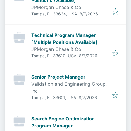
Positions Available]
JPMorgan Chase & Co.
Published
:
Tampa, FL 33634, USA
8/7/2026
Technical Program Manager
[Multiple Positions Available]
JPMorgan Chase & Co.
Published
:
Tampa, FL 33610, USA
8/7/2026
Senior Project Manager
Validation and Engineering Group,
Inc
Published
:
Tampa, FL 33601, USA
8/7/2026
Search Engine Optimization
Program Manager