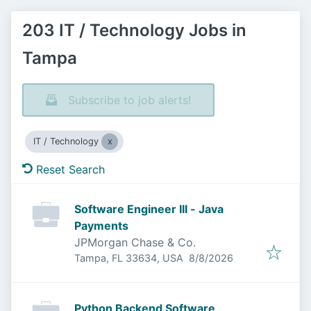
203 IT / Technology Jobs in
Tampa
Subscribe to job alerts!
IT / Technology
Reset Search
Software Engineer III - Java
Payments
JPMorgan Chase & Co.
Published
:
Tampa, FL 33634, USA
8/8/2026
Python Backend Software