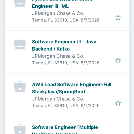
Engineer III- ML
JPMorgan Chase & Co.
Published
:
Tampa, FL 33610, USA
8/7/2026
Software Engineer III - Java
Backend / Kafka
JPMorgan Chase & Co.
Published
:
Tampa, FL 33610, USA
8/7/2026
AWS Lead Software Engineer-Full
Stack/Java/SpringBoot
JPMorgan Chase & Co.
Published
:
Tampa, FL 33610, USA
8/7/2026
Software Engineer [Multiple