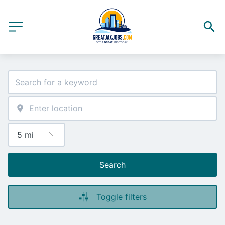
Search
Toggle filters