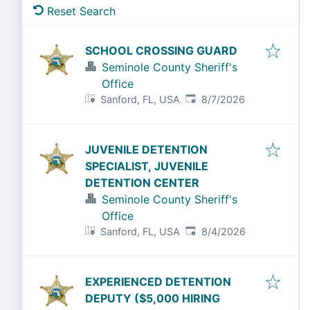
Reset Search
SCHOOL CROSSING GUARD
Seminole County Sheriff's
Office
Published
:
Sanford, FL, USA
8/7/2026
JUVENILE DETENTION
SPECIALIST, JUVENILE
DETENTION CENTER
Seminole County Sheriff's
Office
Published
:
Sanford, FL, USA
8/4/2026
EXPERIENCED DETENTION
DEPUTY ($5,000 HIRING