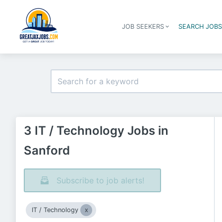
JOB SEEKERS
SEARCH JOB
3 IT / Technology Jobs in
Sanford
Subscribe to job alerts!
IT / Technology