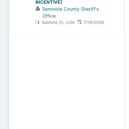
INCENTIVE)
Seminole County Sheriff's
Office
Published
:
Sanford, FL, USA
7/19/2026