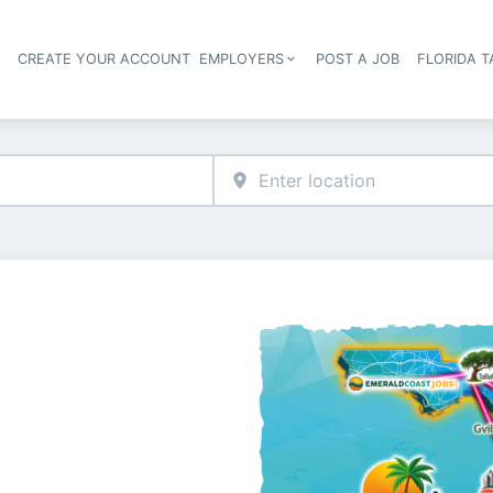
S
CREATE YOUR ACCOUNT
EMPLOYERS
POST A JOB
FLORIDA 
Header navigation