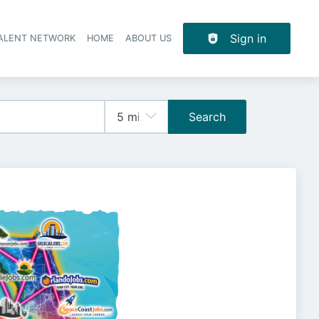
Sign in
TALENT NETWORK
HOME
ABOUT US
Search