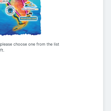
g please choose one from the list
ft.