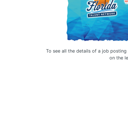
To see all the details of a job postin
on the le