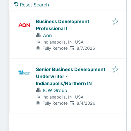
Reset Search
Business Development
Professional I
Aon
Indianapolis, IN, USA
Published
:
Fully Remote
8/7/2026
Senior Business Development
Underwriter -
Indianapolis/Northern IN
ICW Group
Indianapolis, IN, USA
Published
:
Fully Remote
8/4/2026