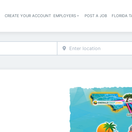
S
CREATE YOUR ACCOUNT
EMPLOYERS
POST A JOB
FLORIDA 
Header navigation