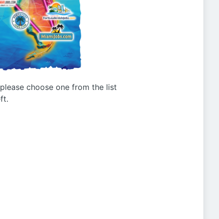
g please choose one from the list
ft.