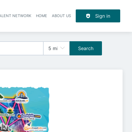
Sign in
TALENT NETWORK
HOME
ABOUT US
Search