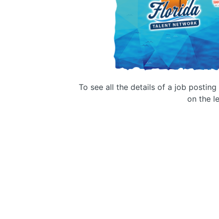
To see all the details of a job postin
on the le