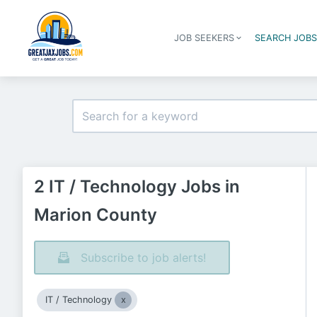
JOB SEEKERS
SEARCH JOB
2 IT / Technology Jobs in
Marion County
Subscribe to job alerts!
IT / Technology