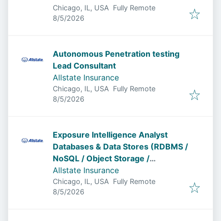
Chicago, IL, USA
Fully Remote
Published
:
8/5/2026
Autonomous Penetration testing
Lead Consultant
Allstate Insurance
Chicago, IL, USA
Fully Remote
Published
:
8/5/2026
Exposure Intelligence Analyst
Databases & Data Stores (RDBMS /
NoSQL / Object Storage /
Permissions)
Allstate Insurance
Chicago, IL, USA
Fully Remote
Published
:
8/5/2026