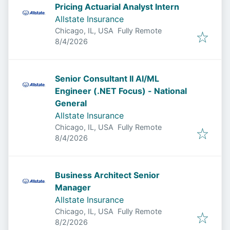
Pricing Actuarial Analyst Intern
Allstate Insurance
Chicago, IL, USA
Fully Remote
Published
:
8/4/2026
Senior Consultant II AI/ML
Engineer (.NET Focus) - National
General
Allstate Insurance
Chicago, IL, USA
Fully Remote
Published
:
8/4/2026
Business Architect Senior
Manager
Allstate Insurance
Chicago, IL, USA
Fully Remote
Published
:
8/2/2026