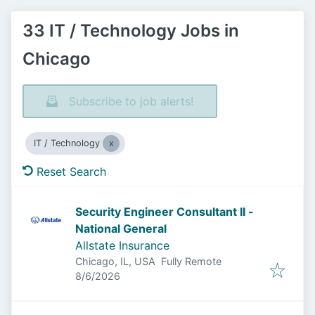
33 IT / Technology Jobs in
Chicago
Subscribe to job alerts!
IT / Technology
Reset Search
Security Engineer Consultant II -
National General
Allstate Insurance
Chicago, IL, USA
Fully Remote
Published
:
8/6/2026