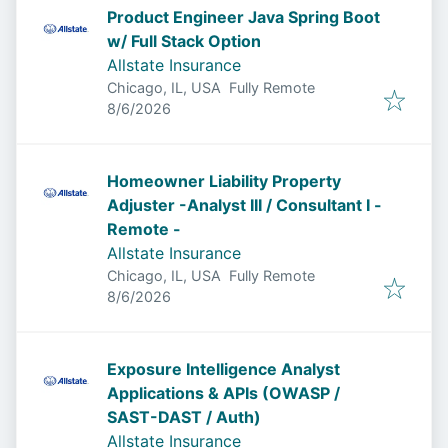
Product Engineer Java Spring Boot
w/ Full Stack Option
Allstate Insurance
Chicago, IL, USA
Fully Remote
Published
:
8/6/2026
Homeowner Liability Property
Adjuster -Analyst III / Consultant I -
Remote -
Allstate Insurance
Chicago, IL, USA
Fully Remote
Published
:
8/6/2026
Exposure Intelligence Analyst
Applications & APIs (OWASP /
SAST-DAST / Auth)
Allstate Insurance