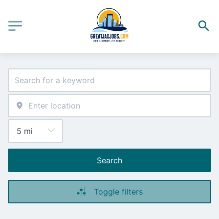
Search
Toggle filters