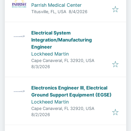
Parrish Medical Center
Published
:
Titusville, FL, USA
8/4/2026
Electrical System
Integration/Manufacturing
Engineer
Lockheed Martin
Cape Canaveral, FL 32920, USA
Published
:
8/3/2026
Electronics Engineer III, Electrical
Ground Support Equipment (EGSE)
Lockheed Martin
Cape Canaveral, FL 32920, USA
Published
:
8/2/2026