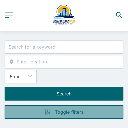
Search
Toggle filters