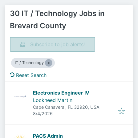
30 IT / Technology Jobs in
Brevard County
Subscribe to job alerts!
IT / Technology
Reset Search
Electronics Engineer IV
Lockheed Martin
Cape Canaveral, FL 32920, USA
Published
:
8/4/2026
PACS Admin