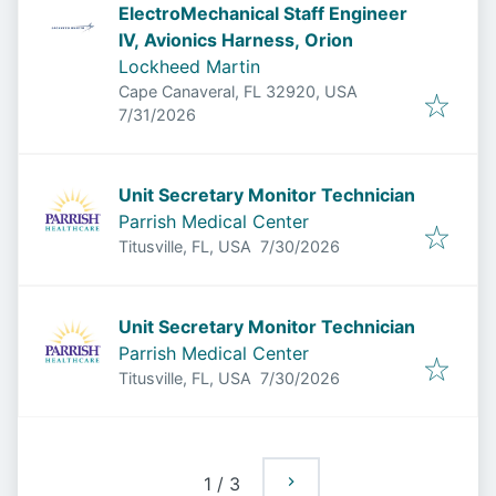
ElectroMechanical Staff Engineer
IV, Avionics Harness, Orion
Lockheed Martin
Cape Canaveral, FL 32920, USA
Published
:
7/31/2026
Unit Secretary Monitor Technician
Parrish Medical Center
Published
:
Titusville, FL, USA
7/30/2026
Unit Secretary Monitor Technician
Parrish Medical Center
Published
:
Titusville, FL, USA
7/30/2026
1
/
3