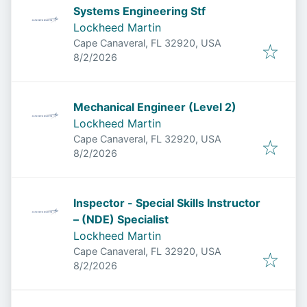
Systems Engineering Stf
Lockheed Martin
Cape Canaveral, FL 32920, USA
Published
:
8/2/2026
Mechanical Engineer (Level 2)
Lockheed Martin
Cape Canaveral, FL 32920, USA
Published
:
8/2/2026
Inspector - Special Skills Instructor
– (NDE) Specialist
Lockheed Martin
Cape Canaveral, FL 32920, USA
Published
:
8/2/2026