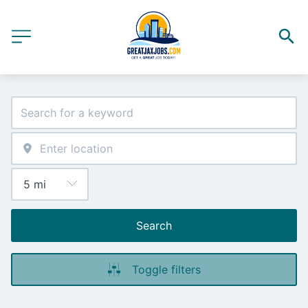
Search
Toggle filters