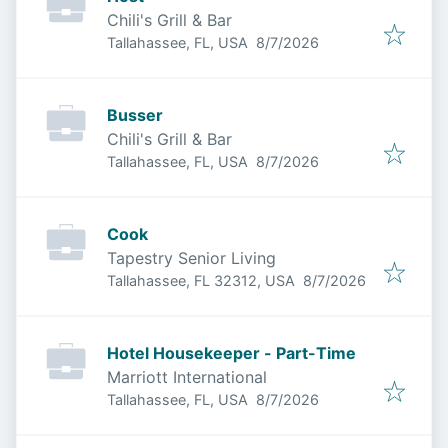
Chili's Grill & Bar
Published
:
Tallahassee, FL, USA
8/7/2026
Busser
Chili's Grill & Bar
Published
:
Tallahassee, FL, USA
8/7/2026
Cook
Tapestry Senior Living
Published
:
Tallahassee, FL 32312, USA
8/7/2026
Hotel Housekeeper - Part-Time
Marriott International
Published
:
Tallahassee, FL, USA
8/7/2026