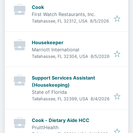
Cook
First Watch Restaurants, Inc.
Published
:
Tallahassee, FL 32312, USA
8/5/2026
Housekeeper
Marriott International
Published
:
Tallahassee, FL 32304, USA
8/5/2026
Support Services Assistant
(Housekeeping)
State of Florida
Published
:
Tallahassee, FL 32399, USA
8/4/2026
Cook - Dietary Aide HCC
PruittHealth