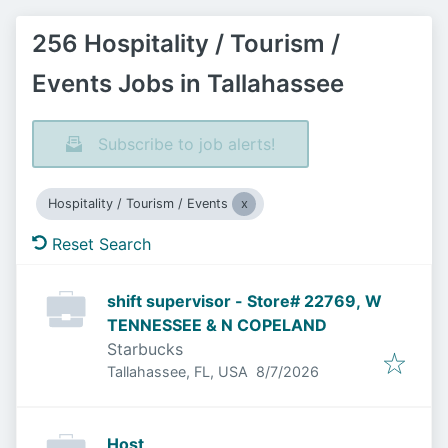
256 Hospitality / Tourism /
Events Jobs in Tallahassee
Subscribe to job alerts!
Hospitality / Tourism / Events
Reset Search
shift supervisor - Store# 22769, W
TENNESSEE & N COPELAND
Starbucks
Published
:
Tallahassee, FL, USA
8/7/2026
Host