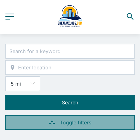
Search
Toggle filters