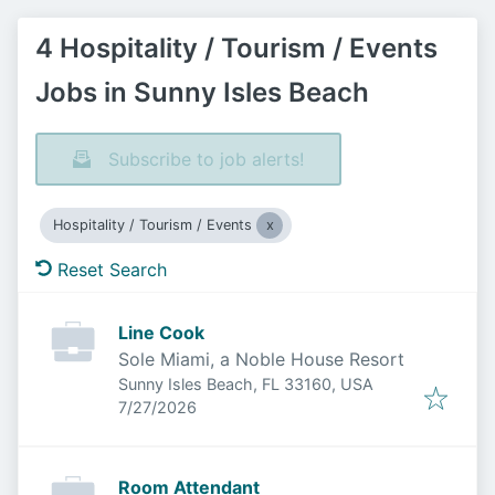
4 Hospitality / Tourism / Events
Jobs in Sunny Isles Beach
Subscribe to job alerts!
Hospitality / Tourism / Events
Reset Search
Line Cook
Sole Miami, a Noble House Resort
Sunny Isles Beach, FL 33160, USA
Published
:
7/27/2026
Room Attendant