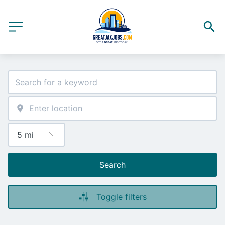
Search
Toggle filters