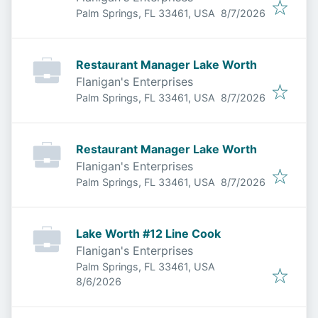
Published
:
Palm Springs, FL 33461, USA
8/7/2026
Restaurant Manager Lake Worth
Flanigan's Enterprises
Published
:
Palm Springs, FL 33461, USA
8/7/2026
Restaurant Manager Lake Worth
Flanigan's Enterprises
Published
:
Palm Springs, FL 33461, USA
8/7/2026
Lake Worth #12 Line Cook
Flanigan's Enterprises
Palm Springs, FL 33461, USA
Published
:
8/6/2026