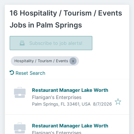
16 Hospitality / Tourism / Events
Jobs in Palm Springs
Subscribe to job alerts!
Hospitality / Tourism / Events
Reset Search
Restaurant Manager Lake Worth
Flanigan's Enterprises
Published
:
Palm Springs, FL 33461, USA
8/7/2026
Restaurant Manager Lake Worth
Flanigan's Enterprises