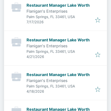
Restaurant Manager Lake Worth
Flanigan's Enterprises
Palm Springs, FL 33461, USA
Published
:
7/17/2026
Restaurant Manager Lake Worth
Flanigan's Enterprises
Palm Springs, FL 33461, USA
Published
:
4/21/2026
Restaurant Manager Lake Worth
Flanigan's Enterprises
Palm Springs, FL 33461, USA
Published
:
4/18/2026
Restaurant Manager Lake Worth