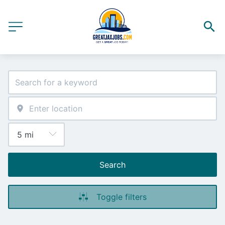
Search
Toggle filters