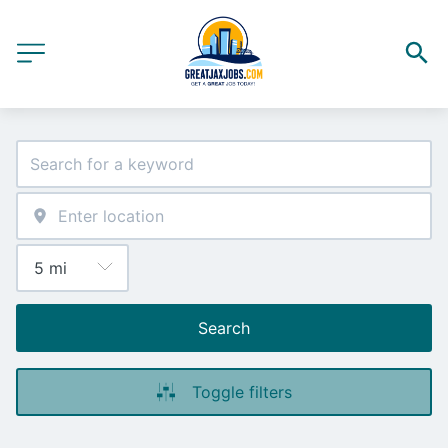
Search
Toggle filters