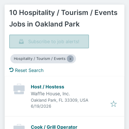
10 Hospitality / Tourism / Events
Jobs in Oakland Park
Subscribe to job alerts!
Hospitality / Tourism / Events
Reset Search
Host / Hostess
Waffle House, Inc.
Oakland Park, FL 33309, USA
Published
:
6/19/2026
Cook / Grill Operator