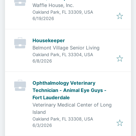
Waffle House, Inc.
Oakland Park, FL 33309, USA
Published
:
6/19/2026
Housekeeper
Belmont Village Senior Living
Oakland Park, FL 33304, USA
Published
:
6/8/2026
Ophthalmology Veterinary
Technician - Animal Eye Guys -
Fort Lauderdale
Veterinary Medical Center of Long
Island
Oakland Park, FL 33308, USA
Published
:
6/3/2026