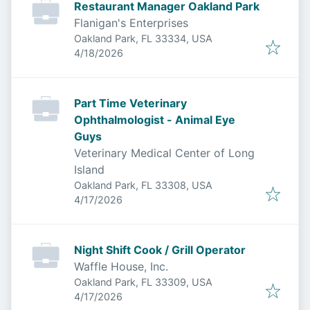
Restaurant Manager Oakland Park
Flanigan's Enterprises
Oakland Park, FL 33334, USA
Published
:
4/18/2026
Part Time Veterinary
Ophthalmologist - Animal Eye
Guys
Veterinary Medical Center of Long
Island
Oakland Park, FL 33308, USA
Published
:
4/17/2026
Night Shift Cook / Grill Operator
Waffle House, Inc.
Oakland Park, FL 33309, USA
Published
:
4/17/2026