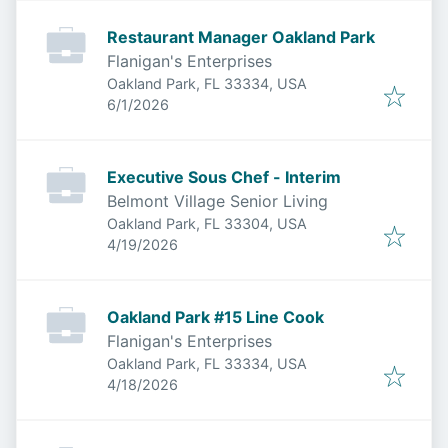
Restaurant Manager Oakland Park
Flanigan's Enterprises
Oakland Park, FL 33334, USA
Published
:
6/1/2026
Executive Sous Chef - Interim
Belmont Village Senior Living
Oakland Park, FL 33304, USA
Published
:
4/19/2026
Oakland Park #15 Line Cook
Flanigan's Enterprises
Oakland Park, FL 33334, USA
Published
:
4/18/2026