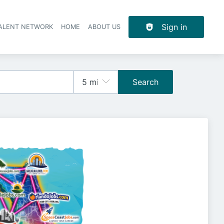
Sign in
TALENT NETWORK
HOME
ABOUT US
Search