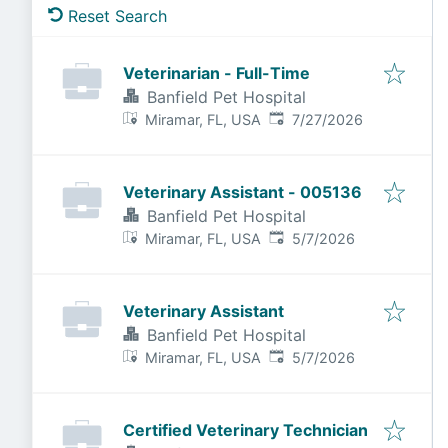
Reset Search
Veterinarian - Full-Time
Banfield Pet Hospital
Published
:
Miramar, FL, USA
7/27/2026
Veterinary Assistant - 005136
Banfield Pet Hospital
Published
:
Miramar, FL, USA
5/7/2026
Veterinary Assistant
Banfield Pet Hospital
Published
:
Miramar, FL, USA
5/7/2026
Certified Veterinary Technician