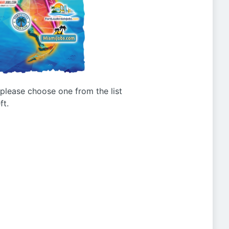
g please choose one from the list
ft.