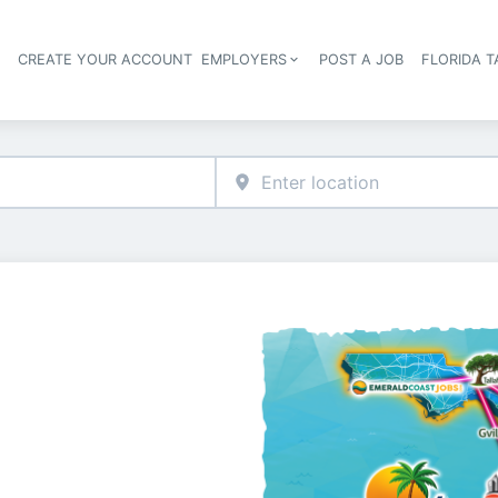
S
CREATE YOUR ACCOUNT
EMPLOYERS
POST A JOB
FLORIDA 
Header navigation