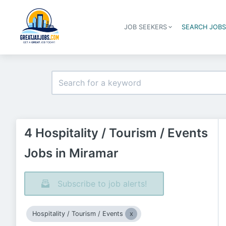
JOB SEEKERS
SEARCH JOB
4 Hospitality / Tourism / Events
Jobs in Miramar
Subscribe to job alerts!
Hospitality / Tourism / Events