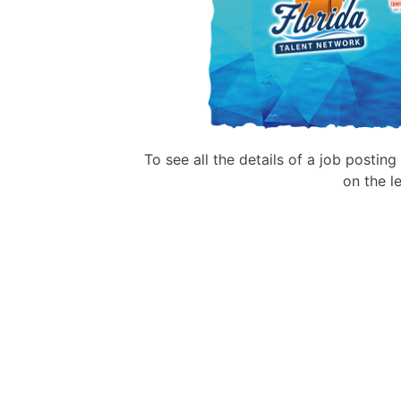
To see all the details of a job postin
on the le