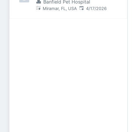
Banfield Pet Hospital
Published
:
Miramar, FL, USA
4/17/2026