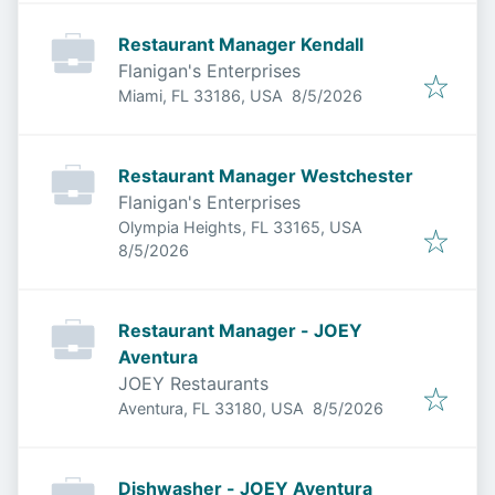
Restaurant Manager Kendall
Flanigan's Enterprises
Published
:
Miami, FL 33186, USA
8/5/2026
Restaurant Manager Westchester
Flanigan's Enterprises
Olympia Heights, FL 33165, USA
Published
:
8/5/2026
Restaurant Manager - JOEY
Aventura
JOEY Restaurants
Published
:
Aventura, FL 33180, USA
8/5/2026
Dishwasher - JOEY Aventura