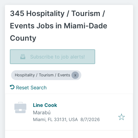
345 Hospitality / Tourism /
Events Jobs in Miami-Dade
County
Subscribe to job alerts!
Hospitality / Tourism / Events
Reset Search
Line Cook
Marabú
Published
:
Miami, FL 33131, USA
8/7/2026