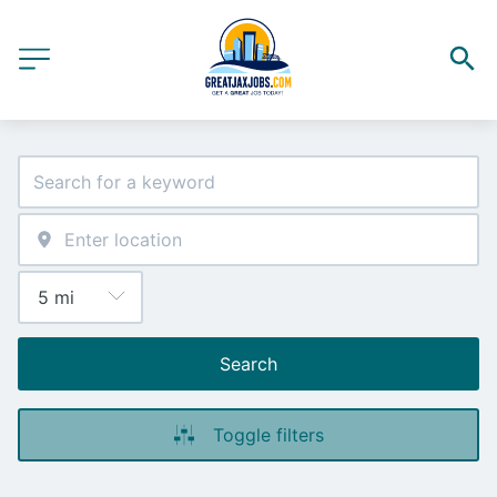
Search
Toggle filters