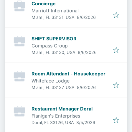
Concierge
Marriott International
Published
:
Miami, FL 33131, USA
8/6/2026
SHIFT SUPERVISOR
Compass Group
Published
:
Miami, FL 33130, USA
8/6/2026
Room Attendant - Housekeeper
Whiteface Lodge
Published
:
Miami, FL 33137, USA
8/6/2026
Restaurant Manager Doral
Flanigan's Enterprises
Published
:
Doral, FL 33126, USA
8/5/2026